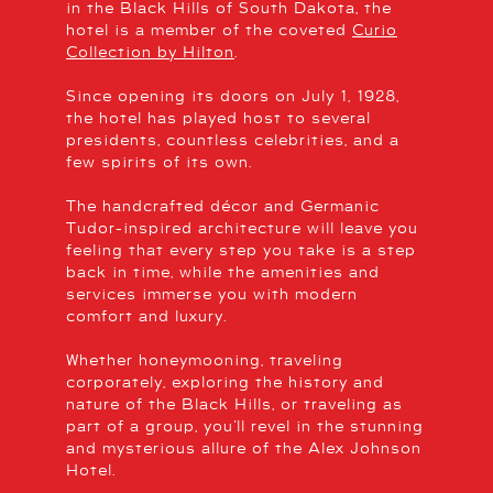
in the Black Hills of South Dakota, the
hotel is a member of the coveted
Curio
Collection by Hilton
.
Since opening its doors on July 1, 1928,
the hotel has played host to several
presidents, countless celebrities, and a
few spirits of its own.
The handcrafted décor and Germanic
Tudor-inspired architecture will leave you
feeling that every step you take is a step
back in time, while the amenities and
services immerse you with modern
comfort and luxury.
Whether honeymooning, traveling
corporately, exploring the history and
nature of the Black Hills, or traveling as
part of a group, you’ll revel in the stunning
and mysterious allure of the Alex Johnson
Hotel.