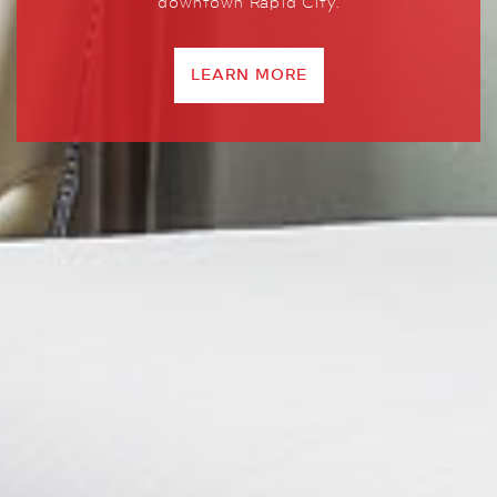
downtown Rapid City.
LEARN MORE
LEARN MORE
LEARN MORE