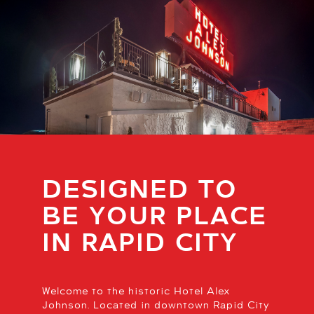
DESIGNED TO
BE YOUR PLACE
IN RAPID CITY
Welcome to the historic Hotel Alex
Johnson. Located in downtown Rapid City