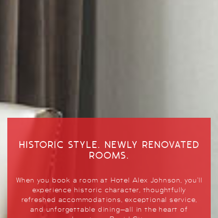
HISTORIC STYLE. NEWLY RENOVATED
ELEVATED DINING
ROOMS.
GLORIOUS GATHERINGS
Whether you come for happy hour, a private party,
When you book a room at Hotel Alex Johnson, you’ll
Planning your event just got easier. Let us exceed
or simply dining with a view, the Hotel Alex
experience historic character, thoughtfully
your expectations to make your next event
Johnson offers a unique and unforgettable dining
refreshed accommodations, exceptional service,
downright memorable.
experience.
and unforgettable dining—all in the heart of