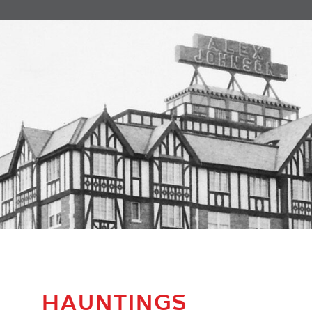
HAUNTINGS