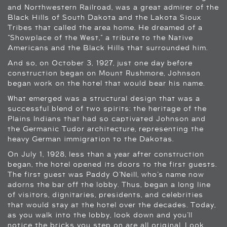
and Northwestern Railroad, was a great admirer of the
Black Hills of South Dakota and the Lakota Sioux
Tribes that called the area home. He dreamed of a
“Showplace of the West,” a tribute to the Native
Americans and the Black Hills that surrounded him.
And so, on October 3, 1927, just one day before
construction began on Mount Rushmore, Johnson
began work on the hotel that would bear his name.
What emerged was a structural design that was a
successful blend of two spirits: the heritage of the
Plains Indians that had so captivated Johnson and
the Germanic Tudor architecture, representing the
heavy German immigration to the Dakotas.
On July 1, 1928, less than a year after construction
began, the hotel opened its doors to the first guests.
The first guest was Paddy O’Neill, who’s name now
adorns the bar off the lobby. Thus, began a long line
of visitors, dignitaries, presidents, and celebrities
that would stay at the hotel over the decades. Today,
as you walk into the lobby, look down and you’ll
notice the bricks you step on are all original. Look