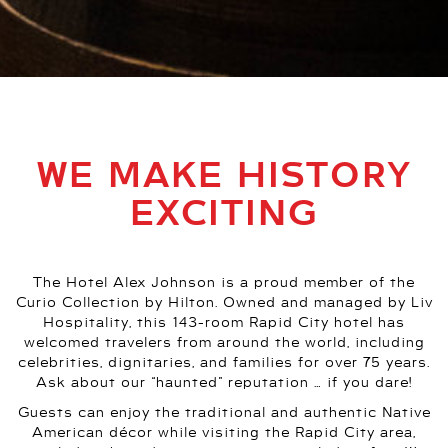
WE MAKE HISTORY
EXCITING
The Hotel Alex Johnson is a proud member of the
Curio Collection by Hilton. Owned and managed by Liv
Hospitality, this 143-room Rapid City hotel has
welcomed travelers from around the world, including
celebrities, dignitaries, and families for over 75 years.
Ask about our “haunted” reputation … if you dare!
Guests can enjoy the traditional and authentic Native
American décor while visiting the Rapid City area,