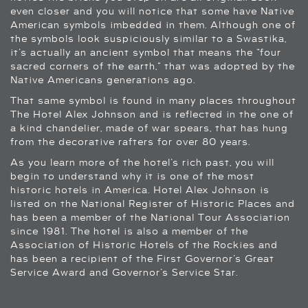
even closer and you will notice that some have Native
American symbols imbedded in them. Although one of
the symbols look suspiciously similar to a Swastika,
it’s actually an ancient symbol that means the “four
sacred corners of the earth,” that was adopted by the
Native Americans generations ago.
That same symbol is found in many places throughout
The Hotel Alex Johnson and is reflected in the one of
a kind chandelier, made of war spears, that has hung
from the decorative rafters for over 80 years.
As you learn more of the hotel’s rich past, you will
begin to understand why it is one of the most
historic hotels in America. Hotel Alex Johnson is
listed on the National Register of Historic Places and
has been a member of the National Tour Association
since 1981. The hotel is also a member of the
Association of Historic Hotels of the Rockies and
has been a recipient of the First Governor’s Great
Service Award and Governor’s Service Star.