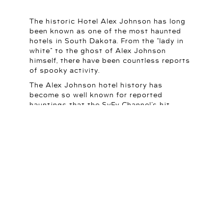
The historic Hotel Alex Johnson has long
been known as one of the most haunted
hotels in South Dakota. From the “lady in
white” to the ghost of Alex Johnson
himself, there have been countless reports
of spooky activity.
The Alex Johnson hotel history has
become so well known for reported
hauntings that the SyFy Channel’s hit
show “Ghost Hunters” traveled to Rapid
City to do a special segment on the hotel.
The investigators reported that they
experienced significant paranormal
activity throughout the hotel.
LEARN MORE