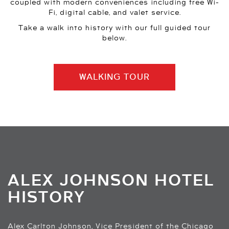
coupled with modern conveniences including free Wi-
Fi, digital cable, and valet service.
Take a walk into history with our full guided tour
below.
WALKING TOUR
ALEX JOHNSON HOTEL
HISTORY
Alex Carlton Johnson, Vice President of the Chicago