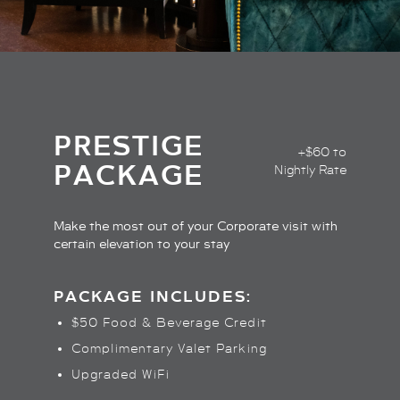
PRESTIGE
+$60 to
PACKAGE
Nightly Rate
Make the most out of your Corporate visit with
certain elevation to your stay
PACKAGE INCLUDES:
$50 Food & Beverage Credit
Complimentary Valet Parking
Upgraded WiFi