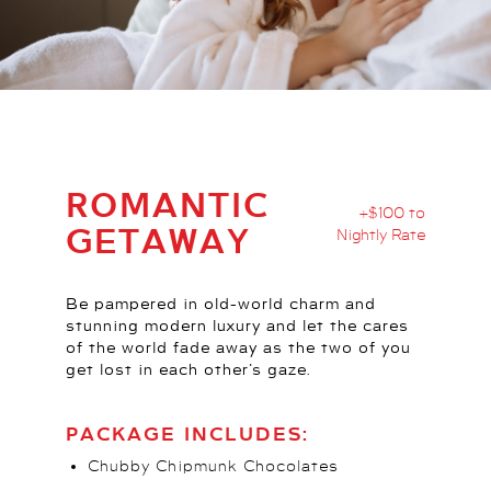
ROMANTIC
+$100 to
GETAWAY
Nightly Rate
Be pampered in old-world charm and
stunning modern luxury and let the cares
of the world fade away as the two of you
get lost in each other’s gaze.
PACKAGE INCLUDES:
Chubby Chipmunk Chocolates