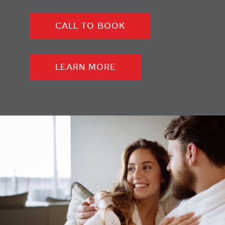
CALL TO BOOK
LEARN MORE