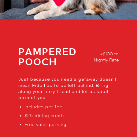
PAMPERED
+$100 to
POOCH
Nightly Rate
Just because you need a getaway doesn’t
mean Fido has to be left behind. Bring
along your furry friend and let us spoil
both of you.
Includes pet fee
$25 dining credit
Free valet parking