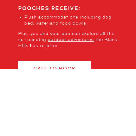
POOCHES RECEIVE:
Plush accommodations including dog
bed, water and food bowls
Plus, you and your pup can explore all the
surrounding
outdoor adventures
the Black
Hills has to offer.
CALL TO BOOK