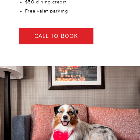
$50 dining credit
Free valet parking
CALL TO BOOK