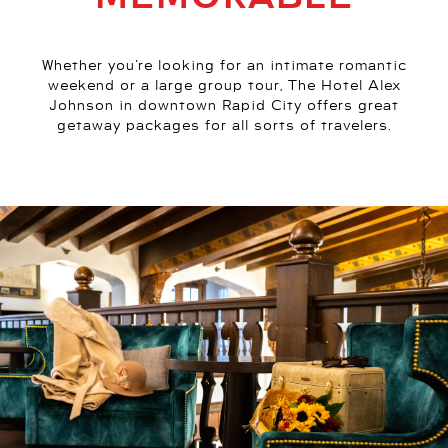
Whether you’re looking for an intimate romantic
weekend or a large group tour, The Hotel Alex
Johnson in downtown Rapid City offers great
getaway packages for all sorts of travelers.