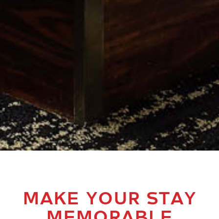
MAKE YOUR STAY
MEMORABLE