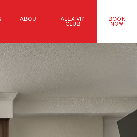
S
ABOUT
ALEX VIP
BOOK
CLUB
NOW