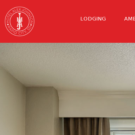
LODGING
AME