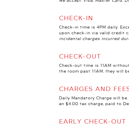
We accept Visa, Master Card, D
CHECK-IN
Check-in time is 4PM daily. Exc
upon check-in via valid credit
incidental charges incurred dur
CHECK-OUT
Check-out time is 11AM without
the room past 11AM, they will b
CHARGES AND FEE
Daily Mandatory Charge will be
an $4.00 tax charge, paid to De
EARLY CHECK-OUT 