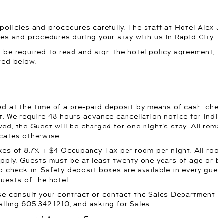
 policies and procedures carefully. The staff at Hotel Alex
ies and procedures during your stay with us in Rapid City.
ll be required to read and sign the hotel policy agreement,
ted below.
d at the time of a pre-paid deposit by means of cash, chec
t. We require 48 hours advance cancellation notice for indivi
ved, the Guest will be charged for one night’s stay. All rem
icates otherwise.
es of 8.7% + $4 Occupancy Tax per room per night. All roo
 apply. Guests must be at least twenty one years of age 
o check in. Safety deposit boxes are available in every gu
Guests of the hotel.
ase consult your contract or contact the Sales Department
alling 605.342.1210, and asking for Sales