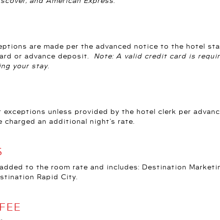
iscover, and American Express.
eptions are made per the advanced notice to the hotel staf
 card or advance deposit.
Note: A valid credit card is requi
ing your stay.
 exceptions unless provided by the hotel clerk per advanc
e charged an additional night’s rate.
S
 added to the room rate and includes: Destination Marketin
stination Rapid City.
FEE