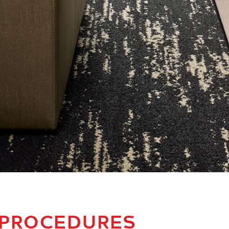
 PROCEDURES