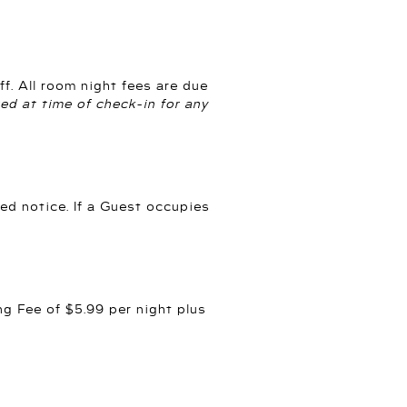
f. All room night fees are due
red at time of check-in for any
ed notice. If a Guest occupies
g Fee of $5.99 per night plus