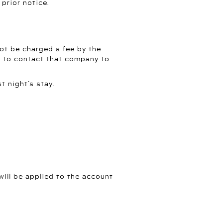
prior notice.
 not be charged a fee by the
ve to contact that company to
t night’s stay.
will be applied to the account