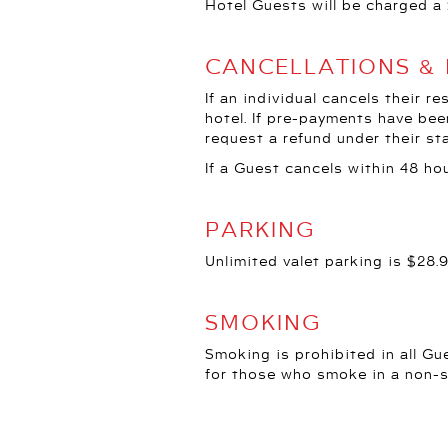
Hotel Guests will be charged a 
CANCELLATIONS &
If an individual cancels their r
hotel. If pre-payments have bee
request a refund under their st
If a Guest cancels within 48 hou
PARKING
Unlimited valet parking is $28.
SMOKING
Smoking is prohibited in all Gu
for those who smoke in a non-
PET POLICY