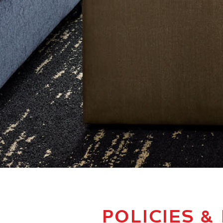
POLICIES &