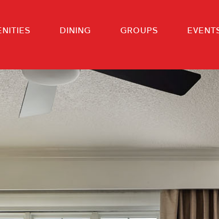
NITIES
DINING
GROUPS
EVENT