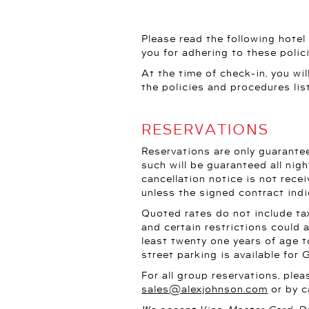
Please read the following hotel
you for adhering to these polic
At the time of check-in, you wi
the policies and procedures lis
RESERVATIONS
Reservations are only guarantee
such will be guaranteed all nigh
cancellation notice is not recei
unless the signed contract ind
Quoted rates do not include tax
and certain restrictions could
least twenty one years of age t
street parking is available for 
For all group reservations, ple
sales@alexjohnson.com
or by c