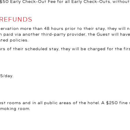
$50 Early Check-Out Fee for all Early Check-Outs, without 
 REFUNDS
eservation more than 48 hours prior to their stay, they will
n paid via another third-party provider, the Guest will ha
ated policies.
rs of their scheduled stay, they will be charged for the firs
95/day.
est rooms and in all public areas of the hotel. A $250 fine 
smoking room.