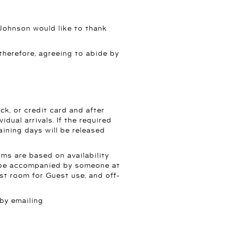
 Johnson would like to thank
 therefore, agreeing to abide by
k, or credit card and after
dual arrivals. If the required
aining days will be released
ms are based on availability
or be accompanied by someone at
est room for Guest use, and off-
 by emailing