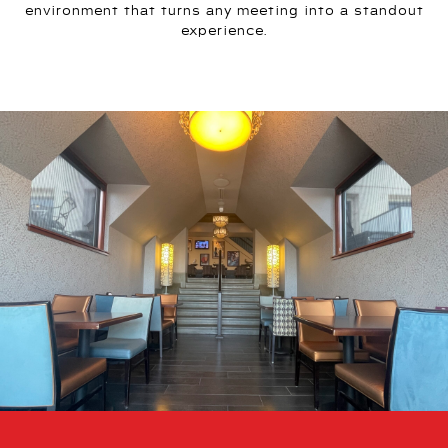
environment that turns any meeting into a standout
experience.