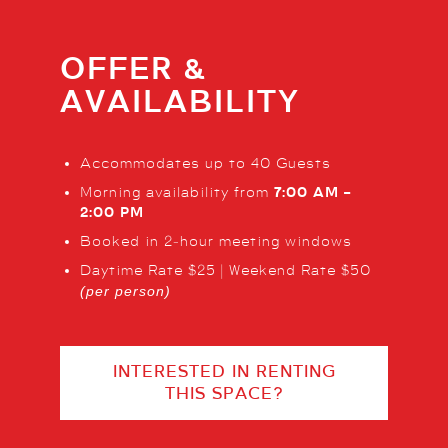
OFFER &
AVAILABILITY
Accommodates up to 40 Guests
Morning availability from
7:00 AM –
2:00 PM
Booked in 2‑hour meeting windows
Daytime Rate $25 | Weekend Rate $50
(per person)
INTERESTED IN RENTING
THIS SPACE?