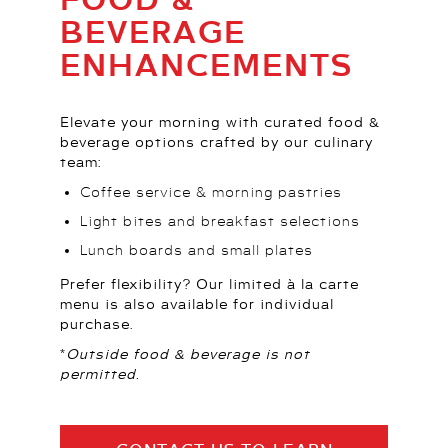
BEVERAGE
ENHANCEMENTS
Elevate your morning with curated food &
beverage options crafted by our culinary
team:
Coffee service & morning pastries
Light bites and breakfast selections
Lunch boards and small plates
Prefer flexibility? Our limited à la carte
menu is also available for individual
purchase.
*Outside food & beverage is not
permitted.