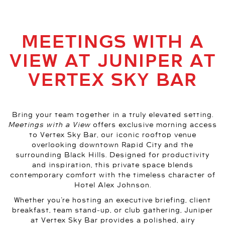
MEETINGS WITH A
VIEW AT JUNIPER AT
VERTEX SKY BAR
Bring your team together in a truly elevated setting.
Meetings with a View
offers exclusive morning access
to Vertex Sky Bar, our iconic rooftop venue
overlooking downtown Rapid City and the
surrounding Black Hills. Designed for productivity
and inspiration, this private space blends
contemporary comfort with the timeless character of
Hotel Alex Johnson.
Whether you’re hosting an executive briefing, client
breakfast, team stand‑up, or club gathering, Juniper
at Vertex Sky Bar provides a polished, airy